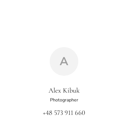
A
Alex Kibuk
Photographer
+48 573 911 660