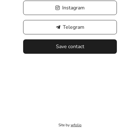
Instagram
Telegram
Save contact
Site by
wfolio